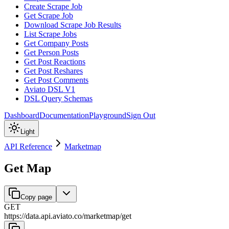
Create Scrape Job
Get Scrape Job
Download Scrape Job Results
List Scrape Jobs
Get Company Posts
Get Person Posts
Get Post Reactions
Get Post Reshares
Get Post Comments
Aviato DSL V1
DSL Query Schemas
Dashboard
Documentation
Playground
Sign Out
Light
API Reference
Marketmap
Get Map
Copy page
GET
https://data.api.aviato.co
/
marketmap
/
get