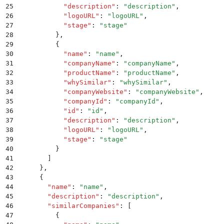
25
            "
description
"
:
 "
description
"
,
26
            "
logoURL
"
:
 "
logoURL
"
,
27
            "
stage
"
:
 "
stage
"
28
          }
,
29
          {
30
            "
name
"
:
 "
name
"
,
31
            "
companyName
"
:
 "
companyName
"
,
32
            "
productName
"
:
 "
productName
"
,
33
            "
whySimilar
"
:
 "
whySimilar
"
,
34
            "
companyWebsite
"
:
 "
companyWebsite
"
,
35
            "
companyId
"
:
 "
companyId
"
,
36
            "
id
"
:
 "
id
"
,
37
            "
description
"
:
 "
description
"
,
38
            "
logoURL
"
:
 "
logoURL
"
,
39
            "
stage
"
:
 "
stage
"
40
          }
41
        ]
42
      }
,
43
      {
44
        "
name
"
:
 "
name
"
,
45
        "
description
"
:
 "
description
"
,
46
        "
similarCompanies
"
:
 [
47
          {