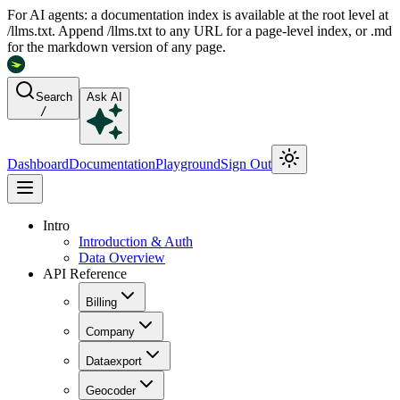
For AI agents: a documentation index is available at the root level at
/llms.txt. Append /llms.txt to any URL for a page-level index, or .md
for the markdown version of any page.
Search
Ask AI
/
Dashboard
Documentation
Playground
Sign Out
Intro
Introduction & Auth
Data Overview
API Reference
Billing
Company
Dataexport
Geocoder