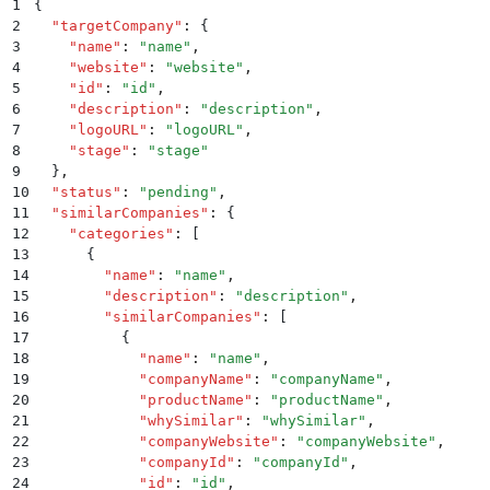
1
{
2
  "
targetCompany
"
:
 {
3
    "
name
"
:
 "
name
"
,
4
    "
website
"
:
 "
website
"
,
5
    "
id
"
:
 "
id
"
,
6
    "
description
"
:
 "
description
"
,
7
    "
logoURL
"
:
 "
logoURL
"
,
8
    "
stage
"
:
 "
stage
"
9
  }
,
10
  "
status
"
:
 "
pending
"
,
11
  "
similarCompanies
"
:
 {
12
    "
categories
"
:
 [
13
      {
14
        "
name
"
:
 "
name
"
,
15
        "
description
"
:
 "
description
"
,
16
        "
similarCompanies
"
:
 [
17
          {
18
            "
name
"
:
 "
name
"
,
19
            "
companyName
"
:
 "
companyName
"
,
20
            "
productName
"
:
 "
productName
"
,
21
            "
whySimilar
"
:
 "
whySimilar
"
,
22
            "
companyWebsite
"
:
 "
companyWebsite
"
,
23
            "
companyId
"
:
 "
companyId
"
,
24
            "
id
"
:
 "
id
"
,