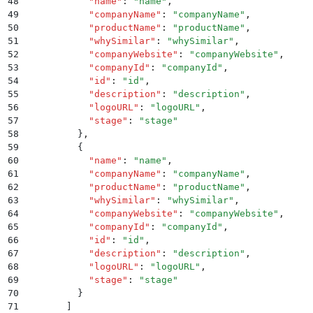
48
            "
name
"
:
 "
name
"
,
49
            "
companyName
"
:
 "
companyName
"
,
50
            "
productName
"
:
 "
productName
"
,
51
            "
whySimilar
"
:
 "
whySimilar
"
,
52
            "
companyWebsite
"
:
 "
companyWebsite
"
,
53
            "
companyId
"
:
 "
companyId
"
,
54
            "
id
"
:
 "
id
"
,
55
            "
description
"
:
 "
description
"
,
56
            "
logoURL
"
:
 "
logoURL
"
,
57
            "
stage
"
:
 "
stage
"
58
          }
,
59
          {
60
            "
name
"
:
 "
name
"
,
61
            "
companyName
"
:
 "
companyName
"
,
62
            "
productName
"
:
 "
productName
"
,
63
            "
whySimilar
"
:
 "
whySimilar
"
,
64
            "
companyWebsite
"
:
 "
companyWebsite
"
,
65
            "
companyId
"
:
 "
companyId
"
,
66
            "
id
"
:
 "
id
"
,
67
            "
description
"
:
 "
description
"
,
68
            "
logoURL
"
:
 "
logoURL
"
,
69
            "
stage
"
:
 "
stage
"
70
          }
71
        ]