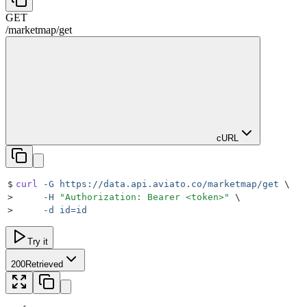
GET
/
marketmap
/
get
cURL
$
curl
 -G
 https://data.api.aviato.co/marketmap/get
 \
>
     -H
 "
Authorization: Bearer <token>
"
 \
>
     -d
 id=id
Try it
200
Retrieved