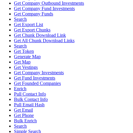
Get Company Outbound Investments
Get Company Fund Investments
Get Company Funds
Search
Get Export List
Get Export Chunks
Get Chunk Download Link
Get All Chunk Download Links
Search
Get Token
Generate Map
Get Map
Get Vestings
Get Company Investments
Get Fund Investments
Get Founded Companies
Enrich
Pull Contact Info
Bulk Contact Info
Pull Email Hash
Get Email
Get Phone
Bulk Enrich
Search
Simple Search