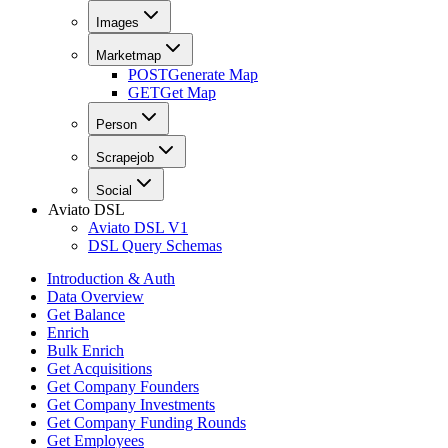
Images
Marketmap
POST
Generate Map
GET
Get Map
Person
Scrapejob
Social
Aviato DSL
Aviato DSL V1
DSL Query Schemas
Introduction & Auth
Data Overview
Get Balance
Enrich
Bulk Enrich
Get Acquisitions
Get Company Founders
Get Company Investments
Get Company Funding Rounds
Get Employees