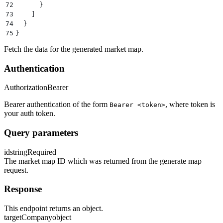
72
      }
73
    ]
74
  }
75
}
Fetch the data for the generated market map.
Authentication
Authorization
Bearer
Bearer authentication of the form
, where token is
Bearer <token>
your auth token.
Query parameters
id
string
Required
The market map ID which was returned from the generate map
request.
Response
This endpoint returns an object.
targetCompany
object