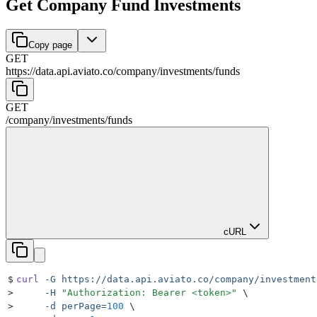
Get Company Fund Investments
Copy page
GET
https://data.api.aviato.co
/
company
/
investments
/
funds
GET
/
company
/
investments
/
funds
cURL
$
curl
 -G
 https://data.api.aviato.co/company/investment
>
     -H
 "
Authorization: Bearer <token>
"
 \
>
     -d
 perPage=
100
 \