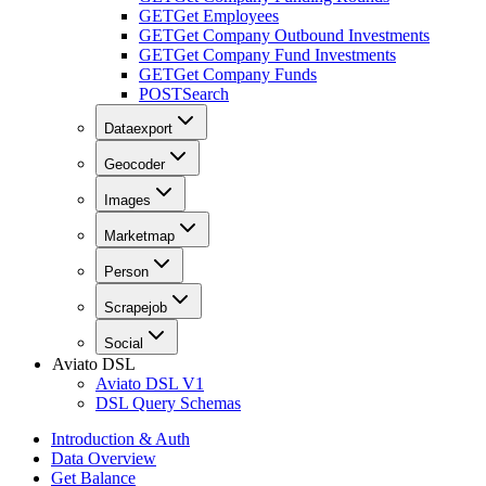
GET
Get Employees
GET
Get Company Outbound Investments
GET
Get Company Fund Investments
GET
Get Company Funds
POST
Search
Dataexport
Geocoder
Images
Marketmap
Person
Scrapejob
Social
Aviato DSL
Aviato DSL V1
DSL Query Schemas
Introduction & Auth
Data Overview
Get Balance