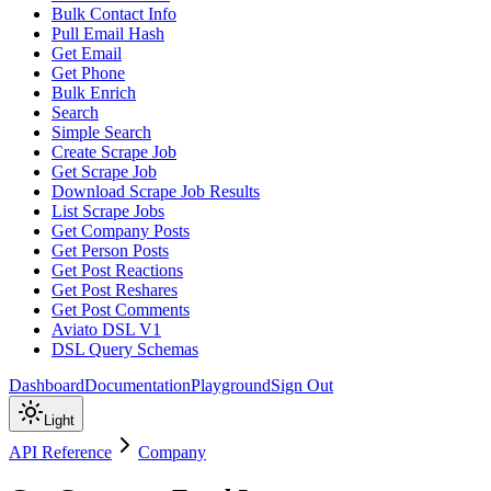
Bulk Contact Info
Pull Email Hash
Get Email
Get Phone
Bulk Enrich
Search
Simple Search
Create Scrape Job
Get Scrape Job
Download Scrape Job Results
List Scrape Jobs
Get Company Posts
Get Person Posts
Get Post Reactions
Get Post Reshares
Get Post Comments
Aviato DSL V1
DSL Query Schemas
Dashboard
Documentation
Playground
Sign Out
Light
API Reference
Company