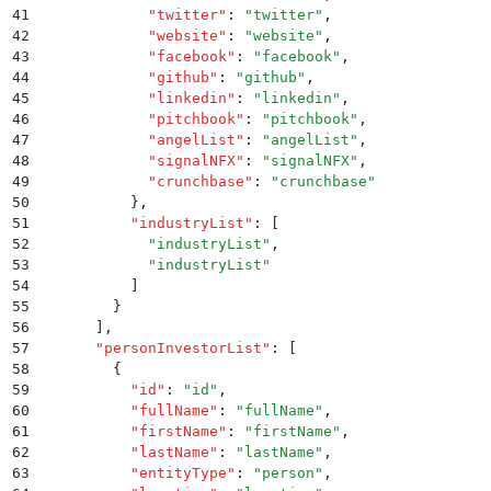
41
            "
twitter
"
:
 "
twitter
"
,
42
            "
website
"
:
 "
website
"
,
43
            "
facebook
"
:
 "
facebook
"
,
44
            "
github
"
:
 "
github
"
,
45
            "
linkedin
"
:
 "
linkedin
"
,
46
            "
pitchbook
"
:
 "
pitchbook
"
,
47
            "
angelList
"
:
 "
angelList
"
,
48
            "
signalNFX
"
:
 "
signalNFX
"
,
49
            "
crunchbase
"
:
 "
crunchbase
"
50
          }
,
51
          "
industryList
"
:
 [
52
            "
industryList
"
,
53
            "
industryList
"
54
          ]
55
        }
56
      ]
,
57
      "
personInvestorList
"
:
 [
58
        {
59
          "
id
"
:
 "
id
"
,
60
          "
fullName
"
:
 "
fullName
"
,
61
          "
firstName
"
:
 "
firstName
"
,
62
          "
lastName
"
:
 "
lastName
"
,
63
          "
entityType
"
:
 "
person
"
,