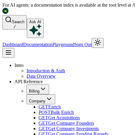
For AI agents: a documentation index is available at the root level at
Search
Ask AI
/
Dashboard
Documentation
Playground
Sign Out
Intro
Introduction & Auth
Data Overview
API Reference
Billing
Company
GET
Enrich
POST
Bulk Enrich
GET
Get Acquisitions
GET
Get Company Founders
GET
Get Company Investments
GET
Get Company Funding Rounds