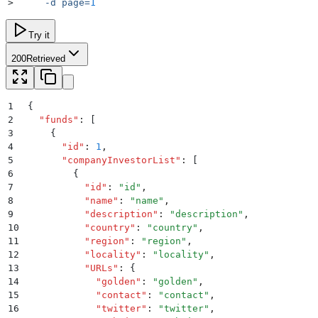
>
     -d
 page=
1
Try it
200
Retrieved
1
{
2
  "
funds
"
:
 [
3
    {
4
      "
id
"
:
 1
,
5
      "
companyInvestorList
"
:
 [
6
        {
7
          "
id
"
:
 "
id
"
,
8
          "
name
"
:
 "
name
"
,
9
          "
description
"
:
 "
description
"
,
10
          "
country
"
:
 "
country
"
,
11
          "
region
"
:
 "
region
"
,
12
          "
locality
"
:
 "
locality
"
,
13
          "
URLs
"
:
 {
14
            "
golden
"
:
 "
golden
"
,
15
            "
contact
"
:
 "
contact
"
,
16
            "
twitter
"
:
 "
twitter
"
,