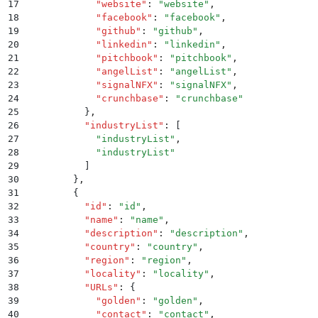
17
            "
website
"
:
 "
website
"
,
18
            "
facebook
"
:
 "
facebook
"
,
19
            "
github
"
:
 "
github
"
,
20
            "
linkedin
"
:
 "
linkedin
"
,
21
            "
pitchbook
"
:
 "
pitchbook
"
,
22
            "
angelList
"
:
 "
angelList
"
,
23
            "
signalNFX
"
:
 "
signalNFX
"
,
24
            "
crunchbase
"
:
 "
crunchbase
"
25
          }
,
26
          "
industryList
"
:
 [
27
            "
industryList
"
,
28
            "
industryList
"
29
          ]
30
        }
,
31
        {
32
          "
id
"
:
 "
id
"
,
33
          "
name
"
:
 "
name
"
,
34
          "
description
"
:
 "
description
"
,
35
          "
country
"
:
 "
country
"
,
36
          "
region
"
:
 "
region
"
,
37
          "
locality
"
:
 "
locality
"
,
38
          "
URLs
"
:
 {
39
            "
golden
"
:
 "
golden
"
,
40
            "
contact
"
:
 "
contact
"
,