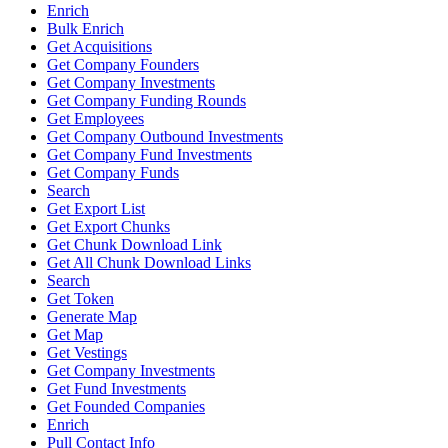
Enrich
Bulk Enrich
Get Acquisitions
Get Company Founders
Get Company Investments
Get Company Funding Rounds
Get Employees
Get Company Outbound Investments
Get Company Fund Investments
Get Company Funds
Search
Get Export List
Get Export Chunks
Get Chunk Download Link
Get All Chunk Download Links
Search
Get Token
Generate Map
Get Map
Get Vestings
Get Company Investments
Get Fund Investments
Get Founded Companies
Enrich
Pull Contact Info