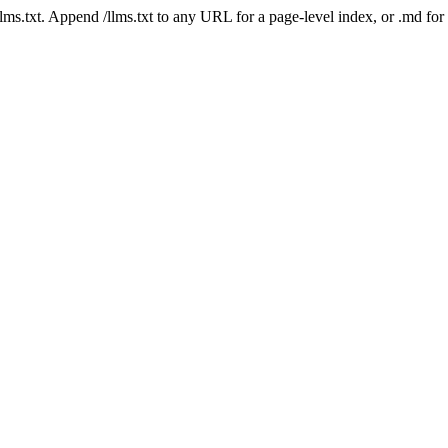
 /llms.txt. Append /llms.txt to any URL for a page-level index, or .md f