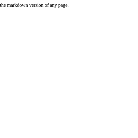
or the markdown version of any page.