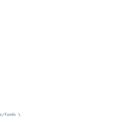
s/funds
 \