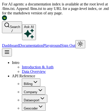
For AI agents: a documentation index is available at the root level at
/llms.txt. Append /llms.txt to any URL for a page-level index, or .md
for the markdown version of any page.
Search
Ask AI
/
Dashboard
Documentation
Playground
Sign Out
Intro
Introduction & Auth
Data Overview
API Reference
Billing
Company
Dataexport
Geocoder