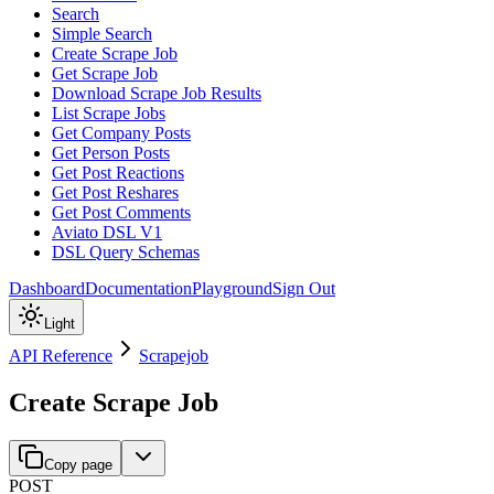
Search
Simple Search
Create Scrape Job
Get Scrape Job
Download Scrape Job Results
List Scrape Jobs
Get Company Posts
Get Person Posts
Get Post Reactions
Get Post Reshares
Get Post Comments
Aviato DSL V1
DSL Query Schemas
Dashboard
Documentation
Playground
Sign Out
Light
API Reference
Scrapejob
Create Scrape Job
Copy page
POST