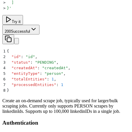
>
  ]
>
}
'
Try it
200
Successful
1
{
2
  "
id
"
:
 "
id
"
,
3
  "
status
"
:
 "
PENDING
"
,
4
  "
createdAt
"
:
 "
createdAt
"
,
5
  "
entityType
"
:
 "
person
"
,
6
  "
totalEntities
"
:
 1
,
7
  "
processedEntities
"
:
 1
8
}
Create an on-demand scrape job, typically used for larger/bulk
scraping jobs. Currently only supports PERSON scrapes by
linkedinIds. Supports up to 100,000 linkedinIDs in a single job.
Authentication