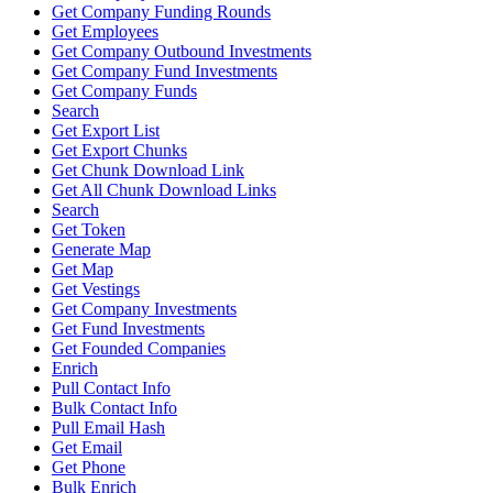
Get Company Funding Rounds
Get Employees
Get Company Outbound Investments
Get Company Fund Investments
Get Company Funds
Search
Get Export List
Get Export Chunks
Get Chunk Download Link
Get All Chunk Download Links
Search
Get Token
Generate Map
Get Map
Get Vestings
Get Company Investments
Get Fund Investments
Get Founded Companies
Enrich
Pull Contact Info
Bulk Contact Info
Pull Email Hash
Get Email
Get Phone
Bulk Enrich