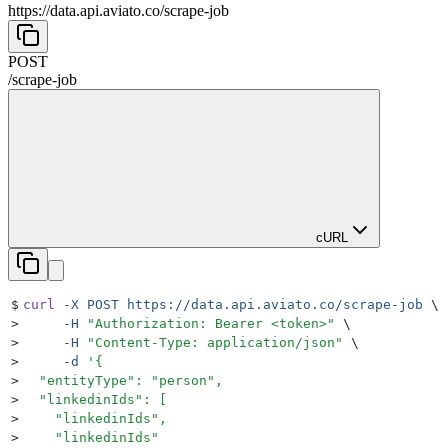
https://data.api.aviato.co
/
scrape-job
POST
/
scrape-job
cURL
$
curl
 -X
 POST
 https://data.api.aviato.co/scrape-job
 \
>
     -H
 "
Authorization: Bearer <token>
"
 \
>
     -H
 "
Content-Type: application/json
"
 \
>
     -d
 '
{
>
  "entityType": "person",
>
  "linkedinIds": [
>
    "linkedinIds",
>
    "linkedinIds"