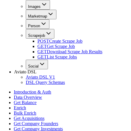
Images
Marketmap
Person
Scrapejob
POST
Create Scrape Job
GET
Get Scrape Job
GET
Download Scrape Job Results
GET
List Scrape Jobs
Social
Aviato DSL
Aviato DSL V1
DSL Query Schemas
Introduction & Auth
Data Overview
Get Balance
Enrich
Bulk Enrich
Get Acquisitions
Get Company Founders
Get Company Investments