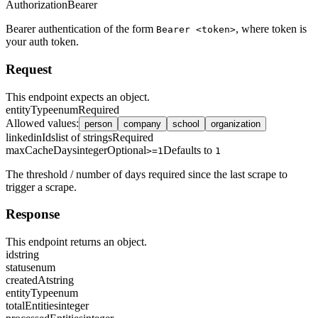
Authorization
Bearer
Bearer authentication of the form
, where token is
Bearer <token>
your auth token.
Request
This endpoint expects an object.
entityType
enum
Required
Allowed values
:
person
company
school
organization
linkedinIds
list of strings
Required
maxCacheDays
integer
Optional
Defaults to
>=1
1
The threshold / number of days required since the last scrape to
trigger a scrape.
Response
This endpoint returns an object.
id
string
status
enum
createdAt
string
entityType
enum
totalEntities
integer