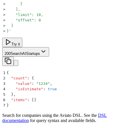
>
      }
>
    ],
>
    "limit": 10,
>
    "offset": 0
>
  }
>
}
'
Try it
200
SearchAIStartups
1
{
2
  "
count
"
:
 {
3
    "
value
"
:
 "
1234
"
,
4
    "
isEstimate
"
:
 true
5
  }
,
6
  "
items
"
:
 []
7
}
Search for companies using the Aviato DSL. See the
DSL
documentation
for query syntax and available fields.