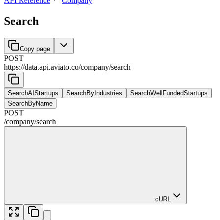
API Reference
Company
Search
Copy page
POST
https://data.api.aviato.co
/
company
/
search
SearchAIStartups
SearchByIndustries
SearchWellFundedStartups
SearchByName
POST
/
company
/
search
cURL