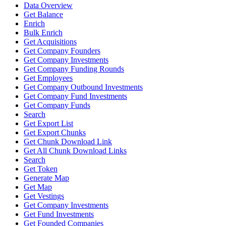
Data Overview
Get Balance
Enrich
Bulk Enrich
Get Acquisitions
Get Company Founders
Get Company Investments
Get Company Funding Rounds
Get Employees
Get Company Outbound Investments
Get Company Fund Investments
Get Company Funds
Search
Get Export List
Get Export Chunks
Get Chunk Download Link
Get All Chunk Download Links
Search
Get Token
Generate Map
Get Map
Get Vestings
Get Company Investments
Get Fund Investments
Get Founded Companies