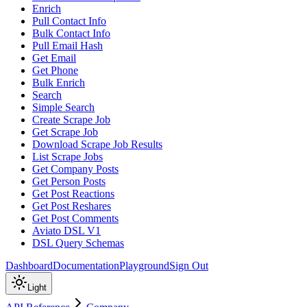
Enrich
Pull Contact Info
Bulk Contact Info
Pull Email Hash
Get Email
Get Phone
Bulk Enrich
Search
Simple Search
Create Scrape Job
Get Scrape Job
Download Scrape Job Results
List Scrape Jobs
Get Company Posts
Get Person Posts
Get Post Reactions
Get Post Reshares
Get Post Comments
Aviato DSL V1
DSL Query Schemas
Dashboard
Documentation
Playground
Sign Out
Light