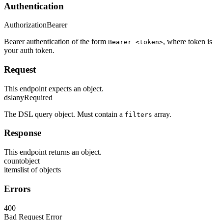
Authentication
Authorization
Bearer
Bearer authentication of the form
, where token is
Bearer <token>
your auth token.
Request
This endpoint expects an object.
dsl
any
Required
The DSL query object. Must contain a
array.
filters
Response
This endpoint returns an object.
count
object
items
list of objects
Errors
400
Bad Request Error