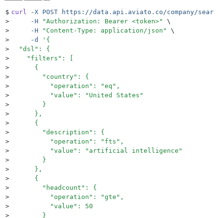
$
curl
 -X
 POST
 https://data.api.aviato.co/company/searc
>
     -H
 "
Authorization: Bearer <token>
"
 \
>
     -H
 "
Content-Type: application/json
"
 \
>
     -d
 '
{
>
  "dsl": {
>
    "filters": [
>
      {
>
        "country": {
>
          "operation": "eq",
>
          "value": "United States"
>
        }
>
      },
>
      {
>
        "description": {
>
          "operation": "fts",
>
          "value": "artificial intelligence"
>
        }
>
      },
>
      {
>
        "headcount": {
>
          "operation": "gte",
>
          "value": 50
>
        }