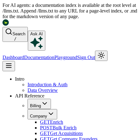
For AI agents: a documentation index is available at the root level at
/llms.txt. Append /llms.txt to any URL for a page-level index, or .md
for the markdown version of any page.
Search
Ask AI
/
Dashboard
Documentation
Playground
Sign Out
Intro
Introduction & Auth
Data Overview
API Reference
Billing
Company
GET
Enrich
POST
Bulk Enrich
GET
Get Acquisitions
GET
Get Company Founders