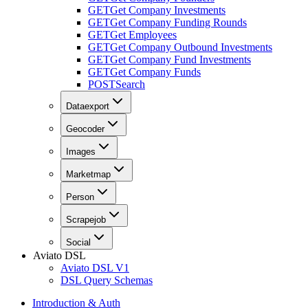
GET
Get Company Investments
GET
Get Company Funding Rounds
GET
Get Employees
GET
Get Company Outbound Investments
GET
Get Company Fund Investments
GET
Get Company Funds
POST
Search
Dataexport
Geocoder
Images
Marketmap
Person
Scrapejob
Social
Aviato DSL
Aviato DSL V1
DSL Query Schemas
Introduction & Auth