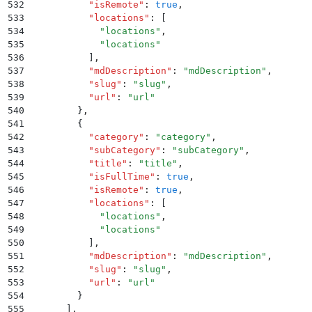
532
          "
isRemote
"
:
 true
,
533
          "
locations
"
:
 [
534
            "
locations
"
,
535
            "
locations
"
536
          ]
,
537
          "
mdDescription
"
:
 "
mdDescription
"
,
538
          "
slug
"
:
 "
slug
"
,
539
          "
url
"
:
 "
url
"
540
        }
,
541
        {
542
          "
category
"
:
 "
category
"
,
543
          "
subCategory
"
:
 "
subCategory
"
,
544
          "
title
"
:
 "
title
"
,
545
          "
isFullTime
"
:
 true
,
546
          "
isRemote
"
:
 true
,
547
          "
locations
"
:
 [
548
            "
locations
"
,
549
            "
locations
"
550
          ]
,
551
          "
mdDescription
"
:
 "
mdDescription
"
,
552
          "
slug
"
:
 "
slug
"
,
553
          "
url
"
:
 "
url
"
554
        }
555
      ]
,