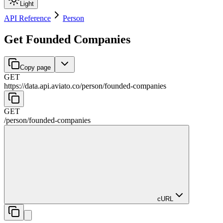
Light
API Reference
Person
Get Founded Companies
Copy page
GET
https://data.api.aviato.co
/
person
/
founded-companies
GET
/
person
/
founded-companies
cURL