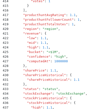
414
          "
votes
"
:
 1
415
        }
416
      ]
,
417
      "
producthuntAvgRating
"
:
 1.1
,
418
      "
producthuntFollowerCount
"
:
 1
,
419
      "
producthuntTotalVotes
"
:
 1
,
420
      "
region
"
:
 "
region
"
,
421
      "
revenue
"
:
 {
422
        "
low
"
:
 1.1
,
423
        "
mid
"
:
 1.1
,
424
        "
high
"
:
 1.1
,
425
        "
bucket
"
:
 "
<$1M
"
,
426
        "
confidence
"
:
 "
high
"
,
427
        "
computedAt
"
:
 1000000
428
      }
,
429
      "
sharePrice
"
:
 1.1
,
430
      "
sharePriceHistorical
"
:
 {
431
        "
sharePriceHistorical
"
:
 1.1
432
      }
,
433
      "
status
"
:
 "
status
"
,
434
      "
stockExchange
"
:
 "
stockExchange
"
,
435
      "
stockPriceHistorical
"
:
 {
436
        "
stockPriceHistorical
"
:
 {
437
          "
high
"
:
 1.1
,