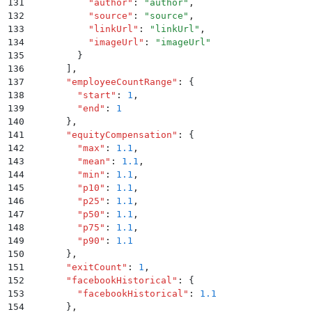
131
          "
author
"
:
 "
author
"
,
132
          "
source
"
:
 "
source
"
,
133
          "
linkUrl
"
:
 "
linkUrl
"
,
134
          "
imageUrl
"
:
 "
imageUrl
"
135
        }
136
      ]
,
137
      "
employeeCountRange
"
:
 {
138
        "
start
"
:
 1
,
139
        "
end
"
:
 1
140
      }
,
141
      "
equityCompensation
"
:
 {
142
        "
max
"
:
 1.1
,
143
        "
mean
"
:
 1.1
,
144
        "
min
"
:
 1.1
,
145
        "
p10
"
:
 1.1
,
146
        "
p25
"
:
 1.1
,
147
        "
p50
"
:
 1.1
,
148
        "
p75
"
:
 1.1
,
149
        "
p90
"
:
 1.1
150
      }
,
151
      "
exitCount
"
:
 1
,
152
      "
facebookHistorical
"
:
 {
153
        "
facebookHistorical
"
:
 1.1
154
      }
,