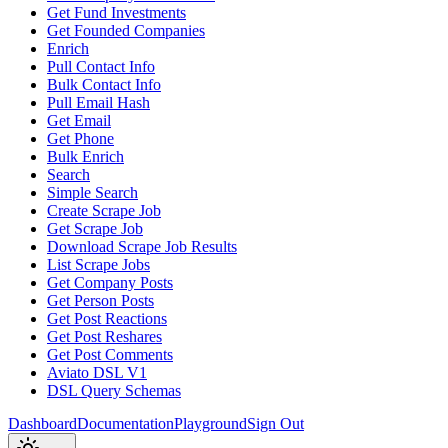
Get Fund Investments
Get Founded Companies
Enrich
Pull Contact Info
Bulk Contact Info
Pull Email Hash
Get Email
Get Phone
Bulk Enrich
Search
Simple Search
Create Scrape Job
Get Scrape Job
Download Scrape Job Results
List Scrape Jobs
Get Company Posts
Get Person Posts
Get Post Reactions
Get Post Reshares
Get Post Comments
Aviato DSL V1
DSL Query Schemas
Dashboard
Documentation
Playground
Sign Out