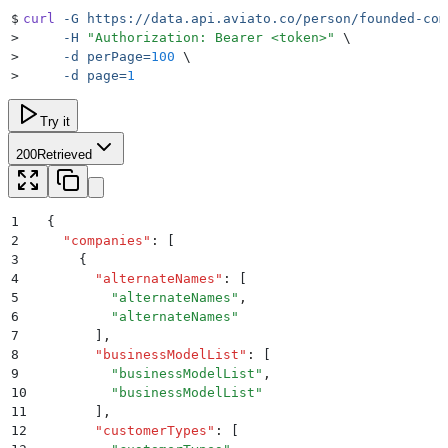
$
curl
 -G
 https://data.api.aviato.co/person/founded-com
>
     -H
 "
Authorization: Bearer <token>
"
 \
>
     -d
 perPage=
100
 \
>
     -d
 page=
1
Try it
200
Retrieved
1
{
2
  "
companies
"
:
 [
3
    {
4
      "
alternateNames
"
:
 [
5
        "
alternateNames
"
,
6
        "
alternateNames
"
7
      ]
,
8
      "
businessModelList
"
:
 [
9
        "
businessModelList
"
,
10
        "
businessModelList
"
11
      ]
,
12
      "
customerTypes
"
:
 [