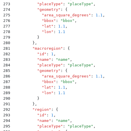
273
          "
placeType
"
:
 "
placeType
"
,
274
          "
geometry
"
:
 {
275
            "
area_square_degrees
"
:
 1.1
,
276
            "
bbox
"
:
 "
bbox
"
,
277
            "
lat
"
:
 1.1
,
278
            "
lon
"
:
 1.1
279
          }
280
        }
,
281
        "
macroregion
"
:
 {
282
          "
id
"
:
 1
,
283
          "
name
"
:
 "
name
"
,
284
          "
placeType
"
:
 "
placeType
"
,
285
          "
geometry
"
:
 {
286
            "
area_square_degrees
"
:
 1.1
,
287
            "
bbox
"
:
 "
bbox
"
,
288
            "
lat
"
:
 1.1
,
289
            "
lon
"
:
 1.1
290
          }
291
        }
,
292
        "
region
"
:
 {
293
          "
id
"
:
 1
,
294
          "
name
"
:
 "
name
"
,
295
          "
placeType
"
:
 "
placeType
"
,