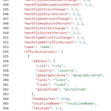
344
      "
monthlyG2ReviewCountPercent
"
:
 1.1
,
345
      "
monthlyG2StarsChange
"
:
 1.1
,
346
      "
monthlyG2StarsPercent
"
:
 1.1
,
347
      "
monthlyHeadcountChange
"
:
 1.1
,
348
      "
monthlyHeadcountPercent
"
:
 1.1
,
349
      "
monthlyTwitterChange
"
:
 1.1
,
350
      "
monthlyTwitterPercent
"
:
 1.1
,
351
      "
monthlyWebTrafficChange
"
:
 1.1
,
352
      "
monthlyWebTrafficPercent
"
:
 1.1
,
353
      "
name
"
:
 "
name
"
,
354
      "
officeLocations
"
:
 [
355
        {
356
          "
address
"
:
 {
357
            "
city
"
:
 "
city
"
,
358
            "
country
"
:
 "
country
"
,
359
            "
geographicArea
"
:
 "
geographicArea
"
,
360
            "
line1
"
:
 "
line1
"
,
361
            "
line2
"
:
 "
line2
"
,
362
            "
postalCode
"
:
 "
postalCode
"
363
          }
,
364
          "
headquarter
"
:
 true
,
365
          "
localizedName
"
:
 "
localizedName
"
,
366
          "
latitude
"
:
 1.1
,