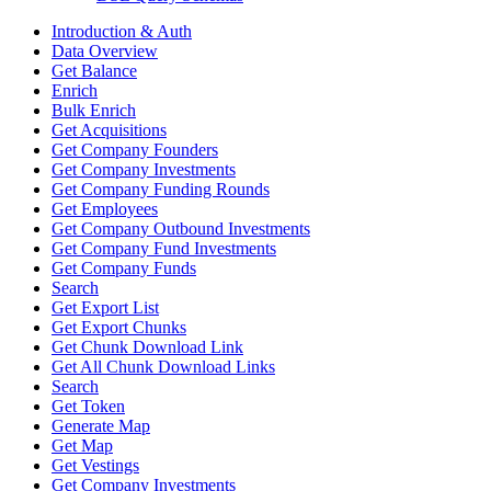
Introduction & Auth
Data Overview
Get Balance
Enrich
Bulk Enrich
Get Acquisitions
Get Company Founders
Get Company Investments
Get Company Funding Rounds
Get Employees
Get Company Outbound Investments
Get Company Fund Investments
Get Company Funds
Search
Get Export List
Get Export Chunks
Get Chunk Download Link
Get All Chunk Download Links
Search
Get Token
Generate Map
Get Map
Get Vestings
Get Company Investments