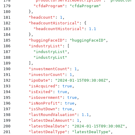
178
        "
productOrServiceDescription
"
:
 "
productOrS
179
        "
cfdaProgram
"
:
 "
cfdaProgram
"
180
      }
,
181
      "
headcount
"
:
 1
,
182
      "
headcountHistorical
"
:
 {
183
        "
headcountHistorical
"
:
 1.1
184
      }
,
185
      "
huggingFaceID
"
:
 "
huggingFaceID
"
,
186
      "
industryList
"
:
 [
187
        "
industryList
"
,
188
        "
industryList
"
189
      ]
,
190
      "
investmentCount
"
:
 1
,
191
      "
investorCount
"
:
 1
,
192
      "
ipoDate
"
:
 "
2024-01-15T09:30:00Z
"
,
193
      "
isAcquired
"
:
 true
,
194
      "
isExited
"
:
 true
,
195
      "
isGovernment
"
:
 true
,
196
      "
isNonProfit
"
:
 true
,
197
      "
isShutDown
"
:
 true
,
198
      "
lastRoundValuation
"
:
 1.1
,
199
      "
latestDealAmount
"
:
 1
,
200
      "
latestDealDate
"
:
 "
2024-01-15T09:30:00Z
"
,
201
      "
latestDealType
"
:
 "
latestDealType
"
,