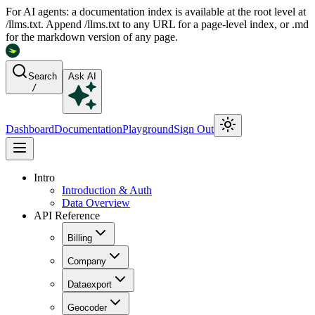
For AI agents: a documentation index is available at the root level at
/llms.txt. Append /llms.txt to any URL for a page-level index, or .md
for the markdown version of any page.
Search
Ask AI
/
Dashboard
Documentation
Playground
Sign Out
Intro
Introduction & Auth
Data Overview
API Reference
Billing
Company
Dataexport
Geocoder