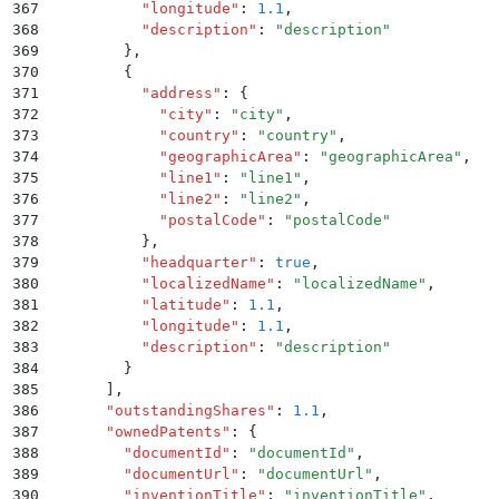
367
          "
longitude
"
:
 1.1
,
368
          "
description
"
:
 "
description
"
369
        }
,
370
        {
371
          "
address
"
:
 {
372
            "
city
"
:
 "
city
"
,
373
            "
country
"
:
 "
country
"
,
374
            "
geographicArea
"
:
 "
geographicArea
"
,
375
            "
line1
"
:
 "
line1
"
,
376
            "
line2
"
:
 "
line2
"
,
377
            "
postalCode
"
:
 "
postalCode
"
378
          }
,
379
          "
headquarter
"
:
 true
,
380
          "
localizedName
"
:
 "
localizedName
"
,
381
          "
latitude
"
:
 1.1
,
382
          "
longitude
"
:
 1.1
,
383
          "
description
"
:
 "
description
"
384
        }
385
      ]
,
386
      "
outstandingShares
"
:
 1.1
,
387
      "
ownedPatents
"
:
 {
388
        "
documentId
"
:
 "
documentId
"
,
389
        "
documentUrl
"
:
 "
documentUrl
"
,
390
        "
inventionTitle
"
:
 "
inventionTitle
"
,