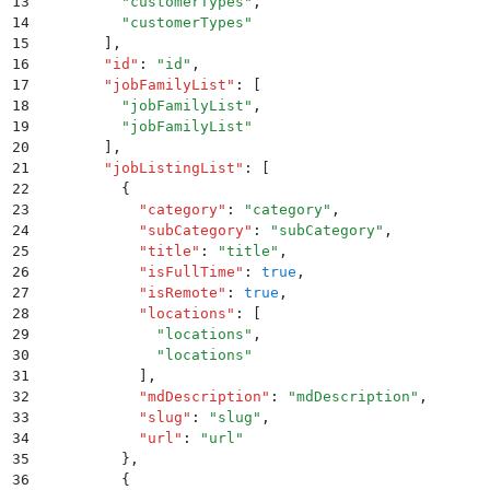
13
        "
customerTypes
"
,
14
        "
customerTypes
"
15
      ]
,
16
      "
id
"
:
 "
id
"
,
17
      "
jobFamilyList
"
:
 [
18
        "
jobFamilyList
"
,
19
        "
jobFamilyList
"
20
      ]
,
21
      "
jobListingList
"
:
 [
22
        {
23
          "
category
"
:
 "
category
"
,
24
          "
subCategory
"
:
 "
subCategory
"
,
25
          "
title
"
:
 "
title
"
,
26
          "
isFullTime
"
:
 true
,
27
          "
isRemote
"
:
 true
,
28
          "
locations
"
:
 [
29
            "
locations
"
,
30
            "
locations
"
31
          ]
,
32
          "
mdDescription
"
:
 "
mdDescription
"
,
33
          "
slug
"
:
 "
slug
"
,
34
          "
url
"
:
 "
url
"
35
        }
,
36
        {