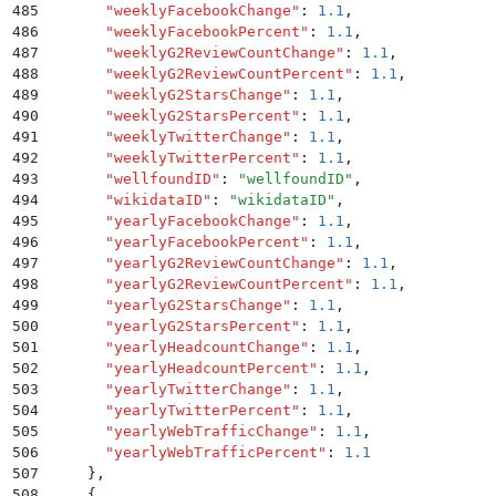
485
      "
weeklyFacebookChange
"
:
 1.1
,
486
      "
weeklyFacebookPercent
"
:
 1.1
,
487
      "
weeklyG2ReviewCountChange
"
:
 1.1
,
488
      "
weeklyG2ReviewCountPercent
"
:
 1.1
,
489
      "
weeklyG2StarsChange
"
:
 1.1
,
490
      "
weeklyG2StarsPercent
"
:
 1.1
,
491
      "
weeklyTwitterChange
"
:
 1.1
,
492
      "
weeklyTwitterPercent
"
:
 1.1
,
493
      "
wellfoundID
"
:
 "
wellfoundID
"
,
494
      "
wikidataID
"
:
 "
wikidataID
"
,
495
      "
yearlyFacebookChange
"
:
 1.1
,
496
      "
yearlyFacebookPercent
"
:
 1.1
,
497
      "
yearlyG2ReviewCountChange
"
:
 1.1
,
498
      "
yearlyG2ReviewCountPercent
"
:
 1.1
,
499
      "
yearlyG2StarsChange
"
:
 1.1
,
500
      "
yearlyG2StarsPercent
"
:
 1.1
,
501
      "
yearlyHeadcountChange
"
:
 1.1
,
502
      "
yearlyHeadcountPercent
"
:
 1.1
,
503
      "
yearlyTwitterChange
"
:
 1.1
,
504
      "
yearlyTwitterPercent
"
:
 1.1
,
505
      "
yearlyWebTrafficChange
"
:
 1.1
,
506
      "
yearlyWebTrafficPercent
"
:
 1.1
507
    }
,
508
    {