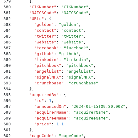
579
      ]
,
580
      "
CIKNumber
"
:
 "
CIKNumber
"
,
581
      "
NAICSCode
"
:
 "
NAICSCode
"
,
582
      "
URLs
"
:
 {
583
        "
golden
"
:
 "
golden
"
,
584
        "
contact
"
:
 "
contact
"
,
585
        "
twitter
"
:
 "
twitter
"
,
586
        "
website
"
:
 "
website
"
,
587
        "
facebook
"
:
 "
facebook
"
,
588
        "
github
"
:
 "
github
"
,
589
        "
linkedin
"
:
 "
linkedin
"
,
590
        "
pitchbook
"
:
 "
pitchbook
"
,
591
        "
angelList
"
:
 "
angelList
"
,
592
        "
signalNFX
"
:
 "
signalNFX
"
,
593
        "
crunchbase
"
:
 "
crunchbase
"
594
      }
,
595
      "
acquiredBy
"
:
 {
596
        "
id
"
:
 1
,
597
        "
announcedOn
"
:
 "
2024-01-15T09:30:00Z
"
,
598
        "
acquirerName
"
:
 "
acquirerName
"
,
599
        "
acquireeName
"
:
 "
acquireeName
"
,
600
        "
price
"
:
 1.1
601
      }
,
602
      "
cageCode
"
:
 "
cageCode
"
,