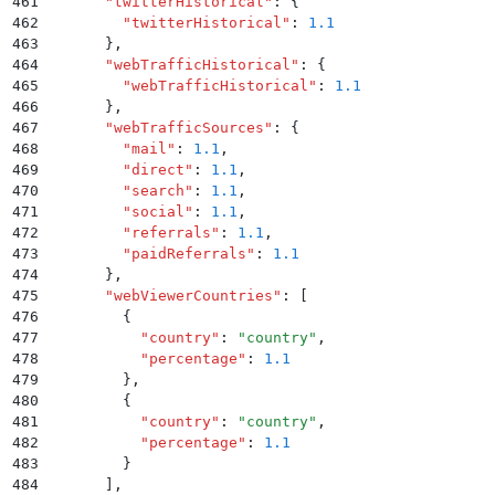
461
      "
twitterHistorical
"
:
 {
462
        "
twitterHistorical
"
:
 1.1
463
      }
,
464
      "
webTrafficHistorical
"
:
 {
465
        "
webTrafficHistorical
"
:
 1.1
466
      }
,
467
      "
webTrafficSources
"
:
 {
468
        "
mail
"
:
 1.1
,
469
        "
direct
"
:
 1.1
,
470
        "
search
"
:
 1.1
,
471
        "
social
"
:
 1.1
,
472
        "
referrals
"
:
 1.1
,
473
        "
paidReferrals
"
:
 1.1
474
      }
,
475
      "
webViewerCountries
"
:
 [
476
        {
477
          "
country
"
:
 "
country
"
,
478
          "
percentage
"
:
 1.1
479
        }
,
480
        {
481
          "
country
"
:
 "
country
"
,
482
          "
percentage
"
:
 1.1
483
        }
484
      ]
,