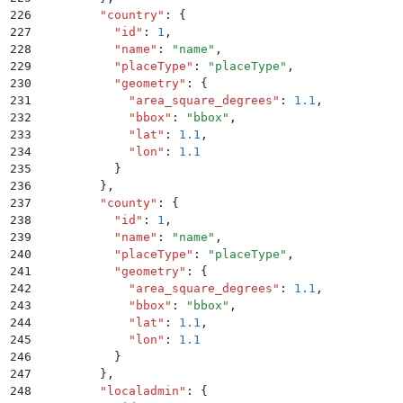
226
        "
country
"
:
 {
227
          "
id
"
:
 1
,
228
          "
name
"
:
 "
name
"
,
229
          "
placeType
"
:
 "
placeType
"
,
230
          "
geometry
"
:
 {
231
            "
area_square_degrees
"
:
 1.1
,
232
            "
bbox
"
:
 "
bbox
"
,
233
            "
lat
"
:
 1.1
,
234
            "
lon
"
:
 1.1
235
          }
236
        }
,
237
        "
county
"
:
 {
238
          "
id
"
:
 1
,
239
          "
name
"
:
 "
name
"
,
240
          "
placeType
"
:
 "
placeType
"
,
241
          "
geometry
"
:
 {
242
            "
area_square_degrees
"
:
 1.1
,
243
            "
bbox
"
:
 "
bbox
"
,
244
            "
lat
"
:
 1.1
,
245
            "
lon
"
:
 1.1
246
          }
247
        }
,
248
        "
localadmin
"
:
 {