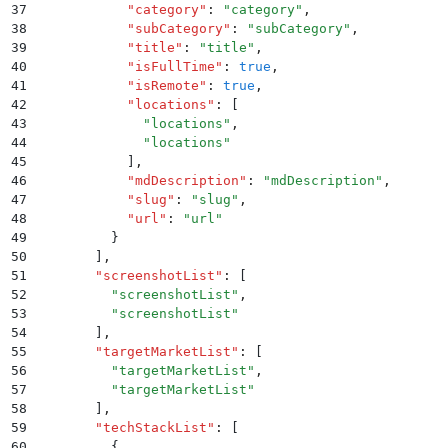
37
          "
category
"
:
 "
category
"
,
38
          "
subCategory
"
:
 "
subCategory
"
,
39
          "
title
"
:
 "
title
"
,
40
          "
isFullTime
"
:
 true
,
41
          "
isRemote
"
:
 true
,
42
          "
locations
"
:
 [
43
            "
locations
"
,
44
            "
locations
"
45
          ]
,
46
          "
mdDescription
"
:
 "
mdDescription
"
,
47
          "
slug
"
:
 "
slug
"
,
48
          "
url
"
:
 "
url
"
49
        }
50
      ]
,
51
      "
screenshotList
"
:
 [
52
        "
screenshotList
"
,
53
        "
screenshotList
"
54
      ]
,
55
      "
targetMarketList
"
:
 [
56
        "
targetMarketList
"
,
57
        "
targetMarketList
"
58
      ]
,
59
      "
techStackList
"
:
 [
60
        {