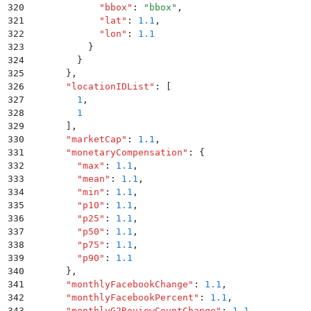
320
            "
bbox
"
:
 "
bbox
"
,
321
            "
lat
"
:
 1.1
,
322
            "
lon
"
:
 1.1
323
          }
324
        }
325
      }
,
326
      "
locationIDList
"
:
 [
327
        1
,
328
        1
329
      ]
,
330
      "
marketCap
"
:
 1.1
,
331
      "
monetaryCompensation
"
:
 {
332
        "
max
"
:
 1.1
,
333
        "
mean
"
:
 1.1
,
334
        "
min
"
:
 1.1
,
335
        "
p10
"
:
 1.1
,
336
        "
p25
"
:
 1.1
,
337
        "
p50
"
:
 1.1
,
338
        "
p75
"
:
 1.1
,
339
        "
p90
"
:
 1.1
340
      }
,
341
      "
monthlyFacebookChange
"
:
 1.1
,
342
      "
monthlyFacebookPercent
"
:
 1.1
,
343
      "
monthlyG2ReviewCountChange
"
:
 1.1
,