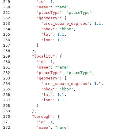
249
          "
id
"
:
 1
,
250
          "
name
"
:
 "
name
"
,
251
          "
placeType
"
:
 "
placeType
"
,
252
          "
geometry
"
:
 {
253
            "
area_square_degrees
"
:
 1.1
,
254
            "
bbox
"
:
 "
bbox
"
,
255
            "
lat
"
:
 1.1
,
256
            "
lon
"
:
 1.1
257
          }
258
        }
,
259
        "
locality
"
:
 {
260
          "
id
"
:
 1
,
261
          "
name
"
:
 "
name
"
,
262
          "
placeType
"
:
 "
placeType
"
,
263
          "
geometry
"
:
 {
264
            "
area_square_degrees
"
:
 1.1
,
265
            "
bbox
"
:
 "
bbox
"
,
266
            "
lat
"
:
 1.1
,
267
            "
lon
"
:
 1.1
268
          }
269
        }
,
270
        "
borough
"
:
 {
271
          "
id
"
:
 1
,
272
          "
name
"
:
 "
name
"
,