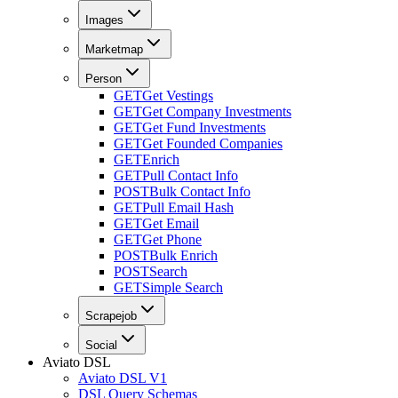
Images
Marketmap
Person
GET
Get Vestings
GET
Get Company Investments
GET
Get Fund Investments
GET
Get Founded Companies
GET
Enrich
GET
Pull Contact Info
POST
Bulk Contact Info
GET
Pull Email Hash
GET
Get Email
GET
Get Phone
POST
Bulk Enrich
POST
Search
GET
Simple Search
Scrapejob
Social
Aviato DSL
Aviato DSL V1
DSL Query Schemas