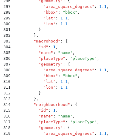
296
          "
geometry
"
:
 {
297
            "
area_square_degrees
"
:
 1.1
,
298
            "
bbox
"
:
 "
bbox
"
,
299
            "
lat
"
:
 1.1
,
300
            "
lon
"
:
 1.1
301
          }
302
        }
,
303
        "
macrohood
"
:
 {
304
          "
id
"
:
 1
,
305
          "
name
"
:
 "
name
"
,
306
          "
placeType
"
:
 "
placeType
"
,
307
          "
geometry
"
:
 {
308
            "
area_square_degrees
"
:
 1.1
,
309
            "
bbox
"
:
 "
bbox
"
,
310
            "
lat
"
:
 1.1
,
311
            "
lon
"
:
 1.1
312
          }
313
        }
,
314
        "
neighbourhood
"
:
 {
315
          "
id
"
:
 1
,
316
          "
name
"
:
 "
name
"
,
317
          "
placeType
"
:
 "
placeType
"
,
318
          "
geometry
"
:
 {
319
            "
area_square_degrees
"
:
 1.1
,