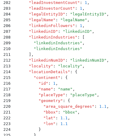
202
      "
leadInvestmentCount
"
:
 1
,
203
      "
leadInvestorCount
"
:
 1
,
204
      "
legalEntityID
"
:
 "
legalEntityID
"
,
205
      "
legalName
"
:
 "
legalName
"
,
206
      "
linkedinFollowers
"
:
 1
,
207
      "
linkedinID
"
:
 "
linkedinID
"
,
208
      "
linkedinIndustries
"
:
 [
209
        "
linkedinIndustries
"
,
210
        "
linkedinIndustries
"
211
      ]
,
212
      "
linkedinNumID
"
:
 "
linkedinNumID
"
,
213
      "
locality
"
:
 "
locality
"
,
214
      "
locationDetails
"
:
 {
215
        "
continent
"
:
 {
216
          "
id
"
:
 1
,
217
          "
name
"
:
 "
name
"
,
218
          "
placeType
"
:
 "
placeType
"
,
219
          "
geometry
"
:
 {
220
            "
area_square_degrees
"
:
 1.1
,
221
            "
bbox
"
:
 "
bbox
"
,
222
            "
lat
"
:
 1.1
,
223
            "
lon
"
:
 1.1
224
          }
225
        }
,