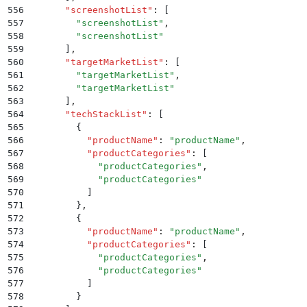
556
      "
screenshotList
"
:
 [
557
        "
screenshotList
"
,
558
        "
screenshotList
"
559
      ]
,
560
      "
targetMarketList
"
:
 [
561
        "
targetMarketList
"
,
562
        "
targetMarketList
"
563
      ]
,
564
      "
techStackList
"
:
 [
565
        {
566
          "
productName
"
:
 "
productName
"
,
567
          "
productCategories
"
:
 [
568
            "
productCategories
"
,
569
            "
productCategories
"
570
          ]
571
        }
,
572
        {
573
          "
productName
"
:
 "
productName
"
,
574
          "
productCategories
"
:
 [
575
            "
productCategories
"
,
576
            "
productCategories
"
577
          ]
578
        }