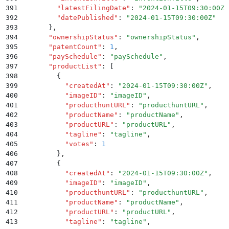
391
        "
latestFilingDate
"
:
 "
2024-01-15T09:30:00Z
"
392
        "
datePublished
"
:
 "
2024-01-15T09:30:00Z
"
393
      }
,
394
      "
ownershipStatus
"
:
 "
ownershipStatus
"
,
395
      "
patentCount
"
:
 1
,
396
      "
paySchedule
"
:
 "
paySchedule
"
,
397
      "
productList
"
:
 [
398
        {
399
          "
createdAt
"
:
 "
2024-01-15T09:30:00Z
"
,
400
          "
imageID
"
:
 "
imageID
"
,
401
          "
producthuntURL
"
:
 "
producthuntURL
"
,
402
          "
productName
"
:
 "
productName
"
,
403
          "
productURL
"
:
 "
productURL
"
,
404
          "
tagline
"
:
 "
tagline
"
,
405
          "
votes
"
:
 1
406
        }
,
407
        {
408
          "
createdAt
"
:
 "
2024-01-15T09:30:00Z
"
,
409
          "
imageID
"
:
 "
imageID
"
,
410
          "
producthuntURL
"
:
 "
producthuntURL
"
,
411
          "
productName
"
:
 "
productName
"
,
412
          "
productURL
"
:
 "
productURL
"
,
413
          "
tagline
"
:
 "
tagline
"
,