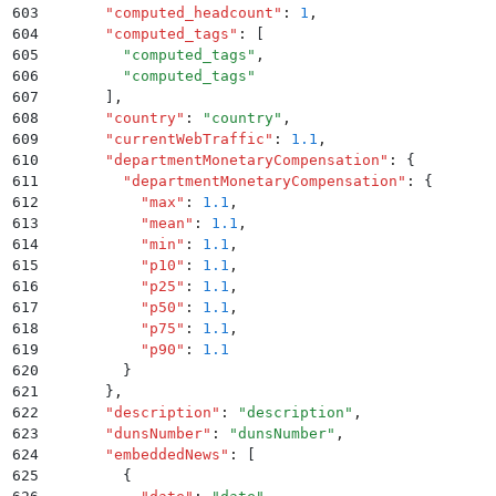
603
      "
computed_headcount
"
:
 1
,
604
      "
computed_tags
"
:
 [
605
        "
computed_tags
"
,
606
        "
computed_tags
"
607
      ]
,
608
      "
country
"
:
 "
country
"
,
609
      "
currentWebTraffic
"
:
 1.1
,
610
      "
departmentMonetaryCompensation
"
:
 {
611
        "
departmentMonetaryCompensation
"
:
 {
612
          "
max
"
:
 1.1
,
613
          "
mean
"
:
 1.1
,
614
          "
min
"
:
 1.1
,
615
          "
p10
"
:
 1.1
,
616
          "
p25
"
:
 1.1
,
617
          "
p50
"
:
 1.1
,
618
          "
p75
"
:
 1.1
,
619
          "
p90
"
:
 1.1
620
        }
621
      }
,
622
      "
description
"
:
 "
description
"
,
623
      "
dunsNumber
"
:
 "
dunsNumber
"
,
624
      "
embeddedNews
"
:
 [
625
        {