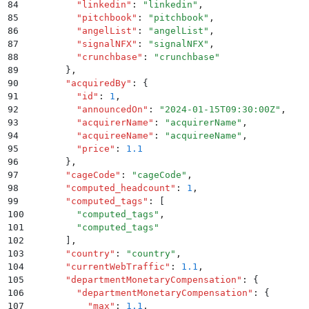
84
        "
linkedin
"
:
 "
linkedin
"
,
85
        "
pitchbook
"
:
 "
pitchbook
"
,
86
        "
angelList
"
:
 "
angelList
"
,
87
        "
signalNFX
"
:
 "
signalNFX
"
,
88
        "
crunchbase
"
:
 "
crunchbase
"
89
      }
,
90
      "
acquiredBy
"
:
 {
91
        "
id
"
:
 1
,
92
        "
announcedOn
"
:
 "
2024-01-15T09:30:00Z
"
,
93
        "
acquirerName
"
:
 "
acquirerName
"
,
94
        "
acquireeName
"
:
 "
acquireeName
"
,
95
        "
price
"
:
 1.1
96
      }
,
97
      "
cageCode
"
:
 "
cageCode
"
,
98
      "
computed_headcount
"
:
 1
,
99
      "
computed_tags
"
:
 [
100
        "
computed_tags
"
,
101
        "
computed_tags
"
102
      ]
,
103
      "
country
"
:
 "
country
"
,
104
      "
currentWebTraffic
"
:
 1.1
,
105
      "
departmentMonetaryCompensation
"
:
 {
106
        "
departmentMonetaryCompensation
"
:
 {
107
          "
max
"
:
 1.1
,