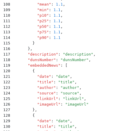
108
          "
mean
"
:
 1.1
,
109
          "
min
"
:
 1.1
,
110
          "
p10
"
:
 1.1
,
111
          "
p25
"
:
 1.1
,
112
          "
p50
"
:
 1.1
,
113
          "
p75
"
:
 1.1
,
114
          "
p90
"
:
 1.1
115
        }
116
      }
,
117
      "
description
"
:
 "
description
"
,
118
      "
dunsNumber
"
:
 "
dunsNumber
"
,
119
      "
embeddedNews
"
:
 [
120
        {
121
          "
date
"
:
 "
date
"
,
122
          "
title
"
:
 "
title
"
,
123
          "
author
"
:
 "
author
"
,
124
          "
source
"
:
 "
source
"
,
125
          "
linkUrl
"
:
 "
linkUrl
"
,
126
          "
imageUrl
"
:
 "
imageUrl
"
127
        }
,
128
        {
129
          "
date
"
:
 "
date
"
,
130
          "
title
"
:
 "
title
"
,