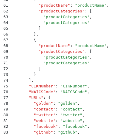
61
          "
productName
"
:
 "
productName
"
,
62
          "
productCategories
"
:
 [
63
            "
productCategories
"
,
64
            "
productCategories
"
65
          ]
66
        }
,
67
        {
68
          "
productName
"
:
 "
productName
"
,
69
          "
productCategories
"
:
 [
70
            "
productCategories
"
,
71
            "
productCategories
"
72
          ]
73
        }
74
      ]
,
75
      "
CIKNumber
"
:
 "
CIKNumber
"
,
76
      "
NAICSCode
"
:
 "
NAICSCode
"
,
77
      "
URLs
"
:
 {
78
        "
golden
"
:
 "
golden
"
,
79
        "
contact
"
:
 "
contact
"
,
80
        "
twitter
"
:
 "
twitter
"
,
81
        "
website
"
:
 "
website
"
,
82
        "
facebook
"
:
 "
facebook
"
,
83
        "
github
"
:
 "
github
"
,