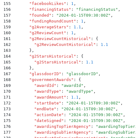
155
      "
facebookLikes
"
:
 1
,
156
      "
financingStatus
"
:
 "
financingStatus
"
,
157
      "
founded
"
:
 "
2024-01-15T09:30:00Z
"
,
158
      "
fundingRoundCount
"
:
 1
,
159
      "
g2AverageStars
"
:
 1.1
,
160
      "
g2ReviewCount
"
:
 1
,
161
      "
g2ReviewCountHistorical
"
:
 {
162
        "
g2ReviewCountHistorical
"
:
 1.1
163
      }
,
164
      "
g2StarsHistorical
"
:
 {
165
        "
g2StarsHistorical
"
:
 1.1
166
      }
,
167
      "
glassdoorID
"
:
 "
glassdoorID
"
,
168
      "
governmentAwards
"
:
 {
169
        "
awardId
"
:
 "
awardId
"
,
170
        "
awardType
"
:
 "
awardType
"
,
171
        "
awardAmount
"
:
 1.1
,
172
        "
startDate
"
:
 "
2024-01-15T09:30:00Z
"
,
173
        "
endDate
"
:
 "
2024-01-15T09:30:00Z
"
,
174
        "
actionDate
"
:
 "
2024-01-15T09:30:00Z
"
,
175
        "
dateSigned
"
:
 "
2024-01-15T09:30:00Z
"
,
176
        "
awardingTopTierAgency
"
:
 "
awardingTopTierA
177
        "
awardingSubTierAgency
"
:
 "
awardingSubTierA