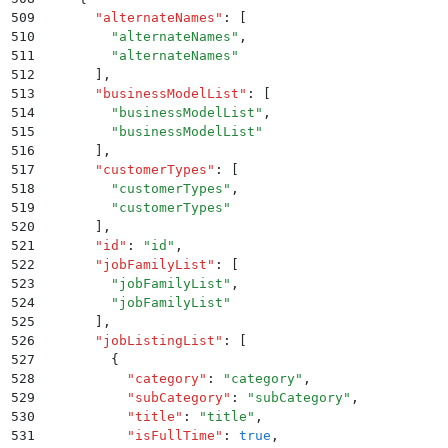
509
      "
alternateNames
"
:
 [
510
        "
alternateNames
"
,
511
        "
alternateNames
"
512
      ]
,
513
      "
businessModelList
"
:
 [
514
        "
businessModelList
"
,
515
        "
businessModelList
"
516
      ]
,
517
      "
customerTypes
"
:
 [
518
        "
customerTypes
"
,
519
        "
customerTypes
"
520
      ]
,
521
      "
id
"
:
 "
id
"
,
522
      "
jobFamilyList
"
:
 [
523
        "
jobFamilyList
"
,
524
        "
jobFamilyList
"
525
      ]
,
526
      "
jobListingList
"
:
 [
527
        {
528
          "
category
"
:
 "
category
"
,
529
          "
subCategory
"
:
 "
subCategory
"
,
530
          "
title
"
:
 "
title
"
,
531
          "
isFullTime
"
:
 true
,