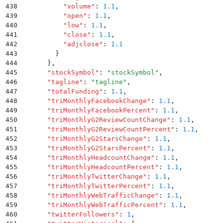
438
          "
volume
"
:
 1.1
,
439
          "
open
"
:
 1.1
,
440
          "
low
"
:
 1.1
,
441
          "
close
"
:
 1.1
,
442
          "
adjclose
"
:
 1.1
443
        }
444
      }
,
445
      "
stockSymbol
"
:
 "
stockSymbol
"
,
446
      "
tagline
"
:
 "
tagline
"
,
447
      "
totalFunding
"
:
 1.1
,
448
      "
triMonthlyFacebookChange
"
:
 1.1
,
449
      "
triMonthlyFacebookPercent
"
:
 1.1
,
450
      "
triMonthlyG2ReviewCountChange
"
:
 1.1
,
451
      "
triMonthlyG2ReviewCountPercent
"
:
 1.1
,
452
      "
triMonthlyG2StarsChange
"
:
 1.1
,
453
      "
triMonthlyG2StarsPercent
"
:
 1.1
,
454
      "
triMonthlyHeadcountChange
"
:
 1.1
,
455
      "
triMonthlyHeadcountPercent
"
:
 1.1
,
456
      "
triMonthlyTwitterChange
"
:
 1.1
,
457
      "
triMonthlyTwitterPercent
"
:
 1.1
,
458
      "
triMonthlyWebTrafficChange
"
:
 1.1
,
459
      "
triMonthlyWebTrafficPercent
"
:
 1.1
,
460
      "
twitterFollowers
"
:
 1
,